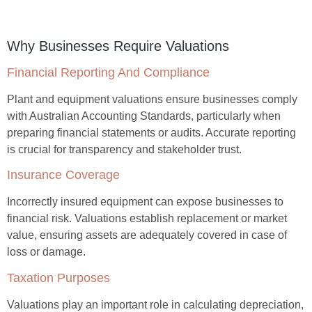
Why Businesses Require Valuations
Financial Reporting And Compliance
Plant and equipment valuations ensure businesses comply
with Australian Accounting Standards, particularly when
preparing financial statements or audits. Accurate reporting
is crucial for transparency and stakeholder trust.
Insurance Coverage
Incorrectly insured equipment can expose businesses to
financial risk. Valuations establish replacement or market
value, ensuring assets are adequately covered in case of
loss or damage.
Taxation Purposes
Valuations play an important role in calculating depreciation,