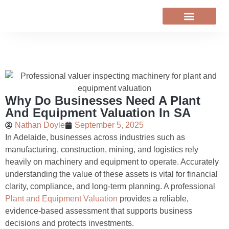
VALUER NEWS
Why Do Businesses Need A Plant
And Equipment Valuation In SA
Nathan Doyle
September 5, 2025
In Adelaide, businesses across industries such as
manufacturing, construction, mining, and logistics rely
heavily on machinery and equipment to operate. Accurately
understanding the value of these assets is vital for financial
clarity, compliance, and long-term planning. A professional
Plant and Equipment Valuation
provides a reliable,
evidence-based assessment that supports business
decisions and protects investments.