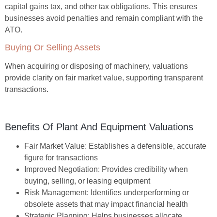
capital gains tax, and other tax obligations. This ensures
businesses avoid penalties and remain compliant with the
ATO.
Buying Or Selling Assets
When acquiring or disposing of machinery, valuations
provide clarity on fair market value, supporting transparent
transactions.
Benefits Of Plant And Equipment Valuations
Fair Market Value:
Establishes a defensible, accurate
figure for transactions
Improved Negotiation:
Provides credibility when
buying, selling, or leasing equipment
Risk Management:
Identifies underperforming or
obsolete assets that may impact financial health
Strategic Planning:
Helps businesses allocate