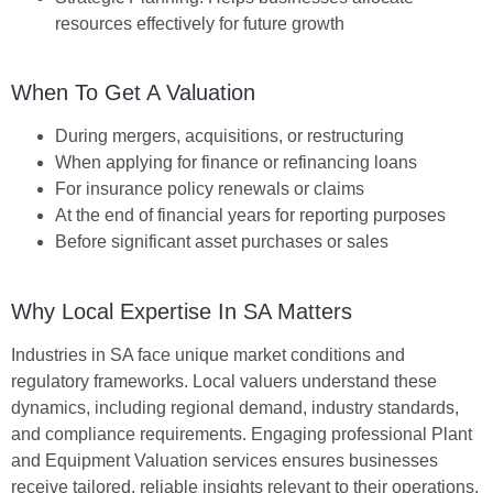
resources effectively for future growth
When To Get A Valuation
During mergers, acquisitions, or restructuring
When applying for finance or refinancing loans
For insurance policy renewals or claims
At the end of financial years for reporting purposes
Before significant asset purchases or sales
Why Local Expertise In SA Matters
Industries in SA face unique market conditions and
regulatory frameworks. Local valuers understand these
dynamics, including regional demand, industry standards,
and compliance requirements. Engaging professional
Plant
and Equipment Valuation
services ensures businesses
receive tailored, reliable insights relevant to their operations.