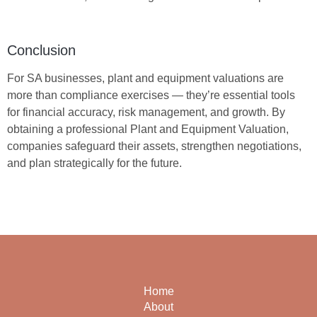
Conclusion
For SA businesses, plant and equipment valuations are
more than compliance exercises — they’re essential tools
for financial accuracy, risk management, and growth. By
obtaining a professional
Plant and Equipment Valuation
,
companies safeguard their assets, strengthen negotiations,
and plan strategically for the future.
Home
About